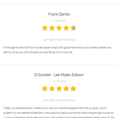
Frank Danko
2/16/2016
Lee Myles Autocare Group
in this age its hard to find a honest repair shop with good mechanics and honest peole who
dont try to rip you off and treat you like family this is the one
D Sowder - Lee Myles Edison
12/15/2015
Lee Myles Autocare Group
Today my boyfriend and I were on our way to a doctors appointment for our girls. All of a
sudden my car started to feel like it was about to stall out and the check engine light came on.
Luckily it happened right near this shop. We pulled in and were immediately taken care of. We