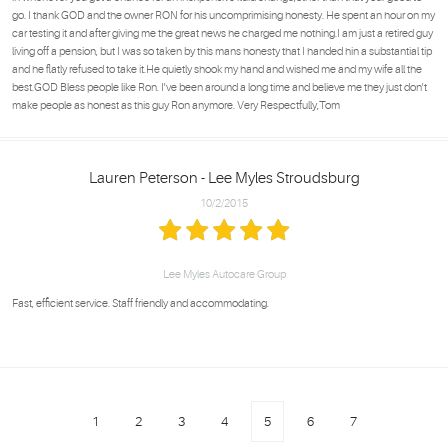
go. I thank GOD and the owner RON for his uncomprimising honesty. He spent an hour on my
car testing it and after giving me the great news he charged me nothing.I am just a retired guy
living off a pension, but I was so taken by this mans honesty that I handed hin a substantial tip
and he flatly refused to take it.He quietly shook my hand and wished me and my wife all the
best.GOD Bless people like Ron. I've been around a long time and believe me they just don't
make people as honest as this guy Ron anymore. Very Respectfully,Tom
Lauren Peterson - Lee Myles Stroudsburg
10/2/2015
Lee Myles Autocare Group
Fast, efficient service. Staff friendly and accommodating.
1
2
3
4
5
6
7