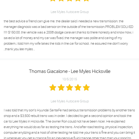
Lee Myles Autocare Group
the best advice a friend can give me. the dealer said i needed a new transmission. the
manager diagnosis was a bad sensor on the outside of the transmission.PROBLEM SOLVED
!!!! $150.00 .the vehicle was a 2006 dodge caravan.thanks to there honesty and know how, i
saved a lot of money and my car was fixed..the manager was polite and caring of my
problem..i told him my wife takes the kids in the car for school . he assured me don't worry
..thank you lee myles ..
Thomas Giacalone - Lee Myles Hicksville
10/5/2015
Lee Myles Autocare Group
I was told that my son's Hyundai SantaFe had serious transmission problems by another trans
shop and a $3,500 rebuilt trans was in order. I decided to get a second opinion and took the
car to Lee Myles in Hicksville. The owner Ron could not have been nicer. He explained
everything he would do as far as testing the trans. And after road testing, physical inspection,
computer anylizing and a host of other testing he told me your trans is fine and you can bring it
in whenever you get a chance for an inexpensive fluid change,other than that your good to