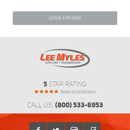
LEAVE A REVIEW
5
STAR RATING
Based on 65 Reviews
(800) 533-6953
CALL US: