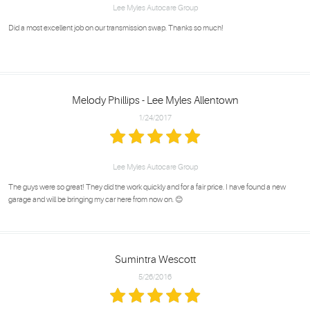
Lee Myles Autocare Group
Did a most excellent job on our transmission swap. Thanks so much!
Melody Phillips - Lee Myles Allentown
1/24/2017
Lee Myles Autocare Group
The guys were so great! They did the work quickly and for a fair price. I have found a new
garage and will be bringing my car here from now on. 😊
Sumintra Wescott
5/26/2016