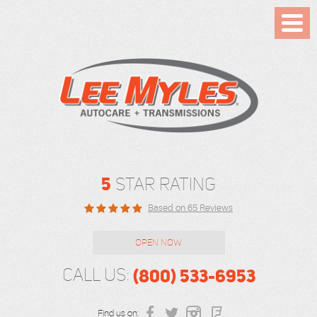
Toggl
Menu
5
STAR RATING
Based on 65 Reviews
OPEN NOW
(800) 533-6953
CALL US:
Find us on: