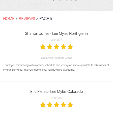
HOME
REVIEWS
PAGE 5
Shanon Jones - Lee Myles Northglenn
3/3/2017
Lee Myles Autocare Group
Thank you for working with my work schedule and letting me show up so late to take a look at
my car. Sorry I cut into your home time. You guys are awesome.
Eric Pieratt - Lee Myles Colorado
2/26/2017