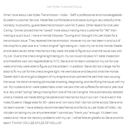
Lee Myles Autocare Group
What I love about Lee Myles Transmission - Hollis: • Staff is professional and knowledgeable. •
Excellent customer Service: Made feel comfortable and at ease during a very stressful time. •
Honesty, trustworthy, guaranteed transmission work for 3 years. Other repairs for one year •
Caring - Owner proved that he “cared” more about making me a customer for “life” than
making a quick buck. I have a Honda Odyssey Touring and I brought it to Lee Myles for a
transmission issue. They repaired the transmission, however my car has been in and out of
the shop for a year due to a “check engine” light being on. I took my car to the Honda Dealer
and at least seven other mechanics they were not able to figure out what the issue was with
my car. Due to the check engine light being on, my car could not pass NY state inspection
and therefore was non-registerable by NYS. Steve and his team worked on my car for one
week and they were able to figure out the problem. In addition, Steve did not charge me for
labor to fix my car for the check engine light. He went above and beyond what the Honda
Dealer didn’t do and got a diagram of my engine and pin pointed the part that was causing
the issue. He did an amazing job trouble shooting, diagnosing, and rectifying the issue with my
car. My husband and I were speechless when we saw that we suffered for almost a year due
to a very small “spring” being missing from one of the car’s engine. We automatically realized
what a mistake we made letting inexperienced mechanics touch our car! I have lived in the
Hollis/Queens Village area for 30+ years and I am sorry that I did not come across Steve and
his team sooner. I have already recommended friends and family to Lee Myles of Hollis. I do
not plan on taking my car anywhere else! I cannot say “thank you” enough. It’s been two
weeks and I have not had any problems with my car. I will be forever grateful to Steve and this
team! THANK YOU LEE MYLES OF HOLLIS!!