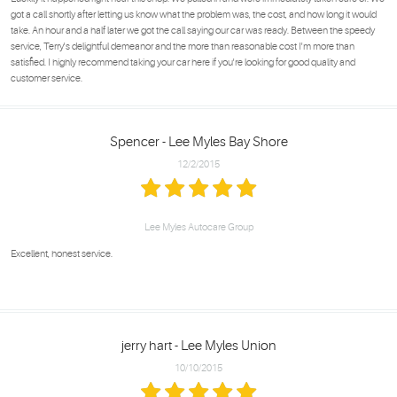
got a call shortly after letting us know what the problem was, the cost, and how long it would
take. An hour and a half later we got the call saying our car was ready. Between the speedy
service, Terry's delightful demeanor and the more than reasonable cost I'm more than
satisfied. I highly recommend taking your car here if you're looking for good quality and
customer service.
Spencer - Lee Myles Bay Shore
12/2/2015
Lee Myles Autocare Group
Excellent, honest service.
jerry hart - Lee Myles Union
10/10/2015