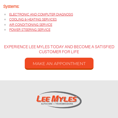
Systems:
ELECTRONIC AND COMPUTER DIAGNOSIS
COOLING & HEATING SERVICES
AIR CONDITIONING SERVICE
POWER STEERING SERVICE
EXPERIENCE LEE MYLES TODAY AND BECOME A SATISFIED
CUSTOMER FOR LIFE
MAKE AN APPOINTMENT