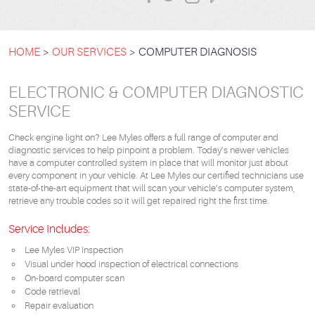
HOME
OUR SERVICES
COMPUTER DIAGNOSIS
ELECTRONIC & COMPUTER DIAGNOSTIC
SERVICE
Check engine light on? Lee Myles offers a full range of computer and
diagnostic services to help pinpoint a problem. Today’s newer vehicles
have a computer controlled system in place that will monitor just about
every component in your vehicle. At Lee Myles our certified technicians use
state-of-the-art equipment that will scan your vehicle’s computer system,
retrieve any trouble codes so it will get repaired right the first time.
Service Includes:
Lee Myles VIP Inspection
Visual under hood inspection of electrical connections
On-board computer scan
Code retrieval
Repair evaluation