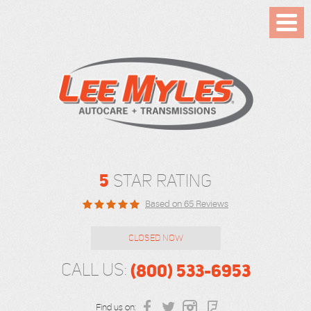
Toggl
Menu
5
STAR RATING
Based on 65 Reviews
CLOSED NOW
(800) 533-6953
CALL US:
Find us on: