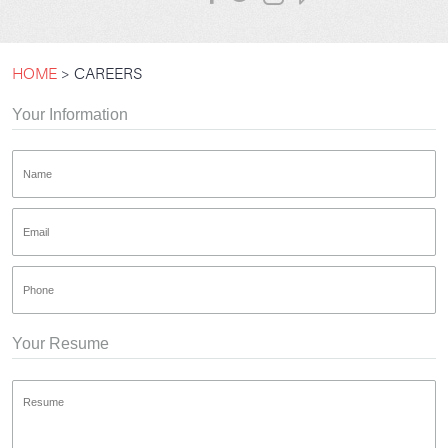
HOME
CAREERS
Your Information
Your Resume