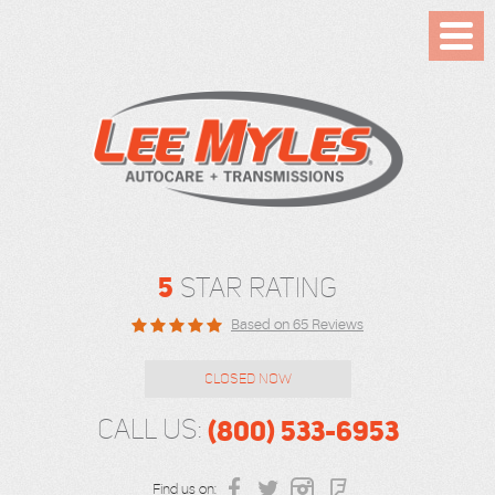
Toggl
Menu
5
STAR RATING
Based on 65 Reviews
CLOSED NOW
(800) 533-6953
CALL US:
Find us on: