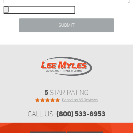
5
STAR RATING
Based on 65 Reviews
(800) 533-6953
CALL US: