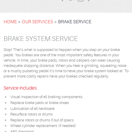
HOME
OUR SERVICES
BRAKE SERVICE
BRAKE SYSTEM SERVICE
Stop! That’s what is supposed to happen when you step on your brake
pedal. You brakes are one of the most important safety features in your
vehicle. In time, your brake pads, rotors and calipers can wear causing
inadequate stopping distance. When you hear a grinding, squealing noise
or a mushy pulsating pedal it’s time to have your brake system looked at. To
prevent more costly repairs have your brakes checked regularly.
Service includes:
Visual inspection of all braking components
Replace brake pads or brake shoes
Lubrication of all hardware
Resurface rotors or drums
Replace rotors or drums if out of specs.
Wheel cylinder replacement (if needed)
ABS diagnosis