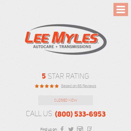
Toggl
Menu
5
STAR RATING
Based on 65 Reviews
CLOSED NOW
(800) 533-6953
CALL US:
Find us on: