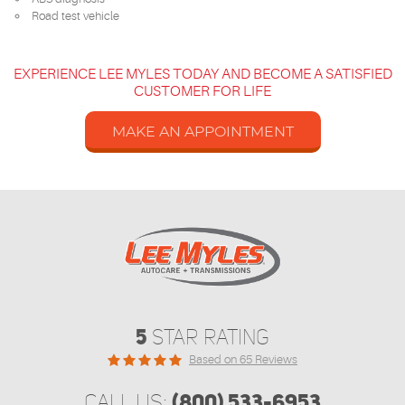
Road test vehicle
EXPERIENCE LEE MYLES TODAY AND BECOME A SATISFIED
CUSTOMER FOR LIFE
MAKE AN APPOINTMENT
5
STAR RATING
Based on 65 Reviews
(800) 533-6953
CALL US: